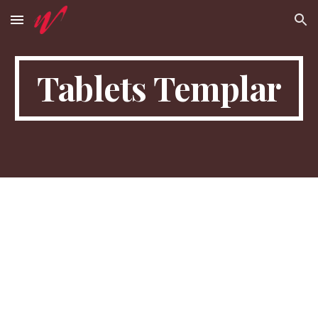
Skip to main content
Skip to navigation
Tablets Templar