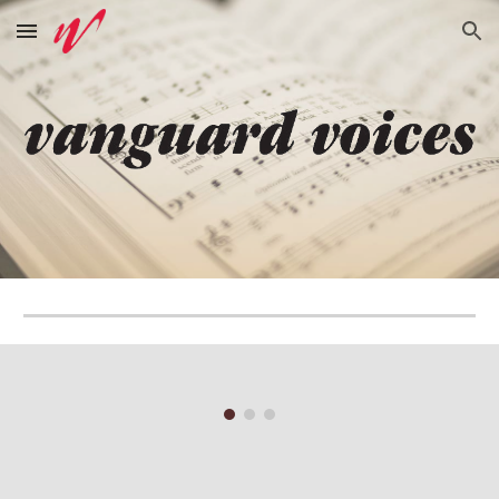
Skip to main content
Skip to navigation