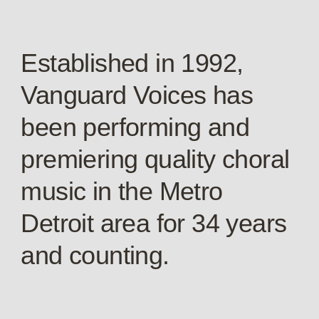
Established in 1992,
Vanguard Voices has
been performing and
premiering quality choral
music in the Metro
Detroit area for 34 years
and counting.